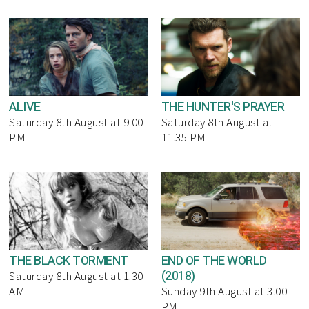
ALIVE
THE HUNTER'S PRAYER
Saturday 8th August at 9.00
Saturday 8th August at
PM
11.35 PM
THE BLACK TORMENT
END OF THE WORLD
(2018)
Saturday 8th August at 1.30
AM
Sunday 9th August at 3.00
PM