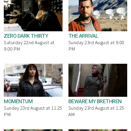
ZERO DARK THIRTY
THE ARRIVAL
Saturday 22nd August at
Sunday 23rd August at 9.00
9.00 PM
PM
MOMENTUM
BEWARE MY BRETHREN
Sunday 23rd August at 11.25
Sunday 23rd August at 1.25
PM
AM