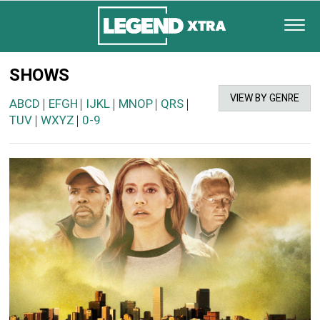
SHOWS
VIEW BY GENRE
ABCD
EFGH
IJKL
MNOP
QRS
|
|
|
|
|
TUV
WXYZ
0-9
|
|