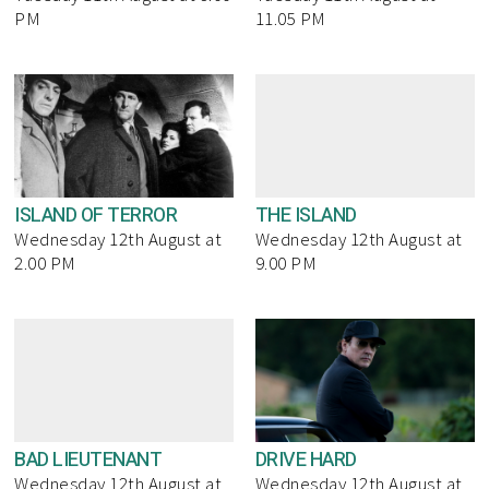
PM
11.05 PM
ISLAND OF TERROR
THE ISLAND
Wednesday 12th August at
Wednesday 12th August at
2.00 PM
9.00 PM
BAD LIEUTENANT
DRIVE HARD
Wednesday 12th August at
Wednesday 12th August at