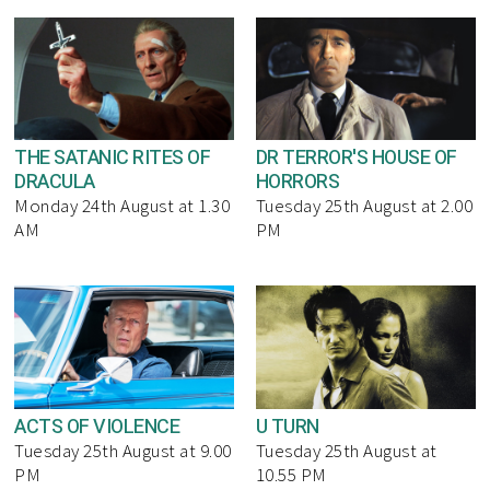
THE SATANIC RITES OF
DR TERROR'S HOUSE OF
DRACULA
HORRORS
Monday 24th August at 1.30
Tuesday 25th August at 2.00
AM
PM
ACTS OF VIOLENCE
U TURN
Tuesday 25th August at 9.00
Tuesday 25th August at
PM
10.55 PM