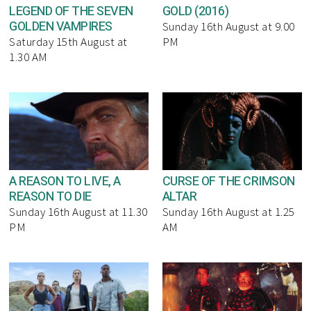
LEGEND OF THE SEVEN
GOLD (2016)
GOLDEN VAMPIRES
Sunday 16th August at 9.00
Saturday 15th August at
PM
1.30 AM
A REASON TO LIVE, A
CURSE OF THE CRIMSON
REASON TO DIE
ALTAR
Sunday 16th August at 11.30
Sunday 16th August at 1.25
PM
AM