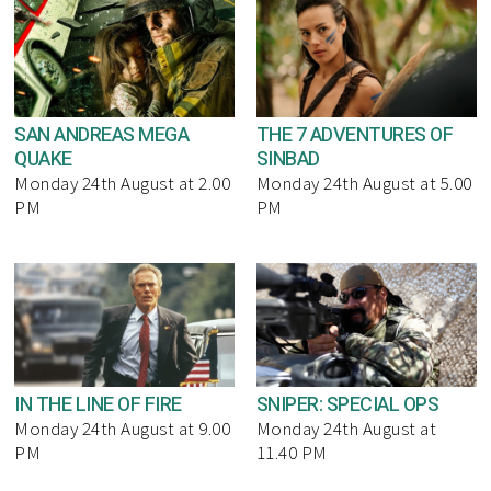
SAN ANDREAS MEGA
THE 7 ADVENTURES OF
QUAKE
SINBAD
Monday 24th August at 2.00
Monday 24th August at 5.00
PM
PM
IN THE LINE OF FIRE
SNIPER: SPECIAL OPS
Monday 24th August at 9.00
Monday 24th August at
PM
11.40 PM