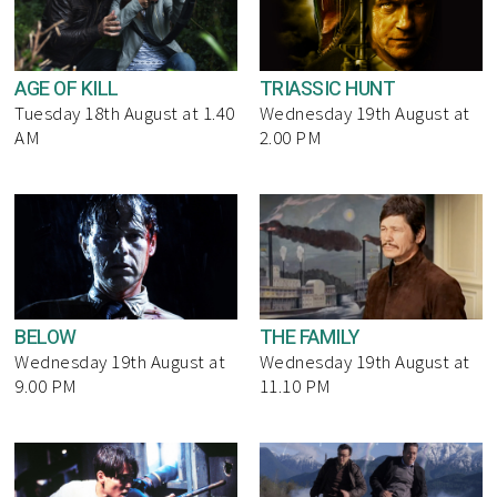
AGE OF KILL
TRIASSIC HUNT
Tuesday 18th August at 1.40
Wednesday 19th August at
AM
2.00 PM
BELOW
THE FAMILY
Wednesday 19th August at
Wednesday 19th August at
9.00 PM
11.10 PM