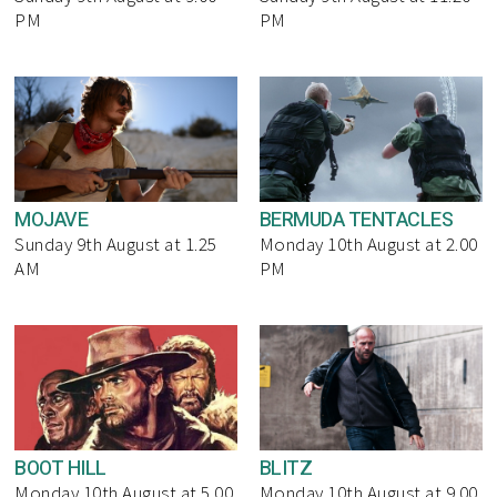
PM
PM
MOJAVE
BERMUDA TENTACLES
Sunday 9th August at 1.25
Monday 10th August at 2.00
AM
PM
BOOT HILL
BLITZ
Monday 10th August at 5.00
Monday 10th August at 9.00