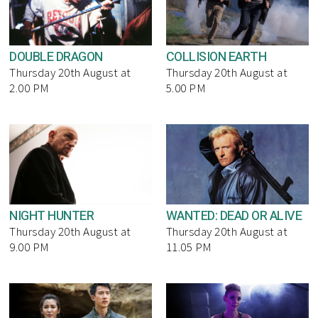
DOUBLE DRAGON
COLLISION EARTH
Thursday 20th August at
Thursday 20th August at
2.00 PM
5.00 PM
NIGHT HUNTER
WANTED: DEAD OR ALIVE
Thursday 20th August at
Thursday 20th August at
9.00 PM
11.05 PM