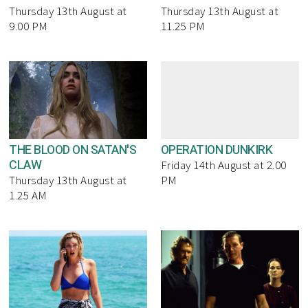
Thursday 13th August at
Thursday 13th August at
9.00 PM
11.25 PM
THE BLOOD ON SATAN'S
OPERATION DUNKIRK
CLAW
Friday 14th August at 2.00
Thursday 13th August at
PM
1.25 AM