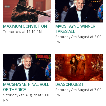
MAXIMUM CONVICTION
MACSHAYNE: WINNER
TAKES ALL
Tomorrow at 11.10 PM
Saturday 8th August at 3.00
PM
MACSHAYNE: FINAL ROLL
DRAGONQUEST
OF THE DICE
Saturday 8th August at 7.00
Saturday 8th August at 5.00
PM
PM