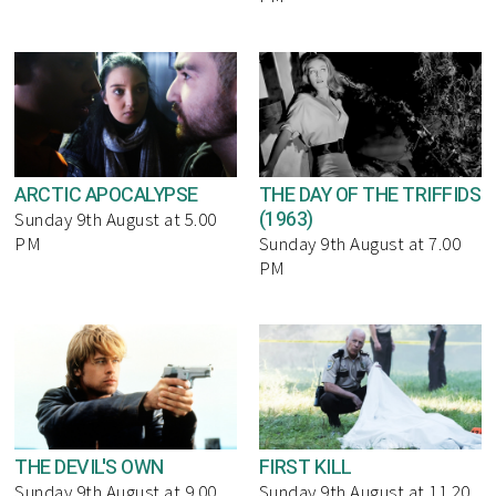
ARCTIC APOCALYPSE
THE DAY OF THE TRIFFIDS
(1963)
Sunday 9th August at 5.00
PM
Sunday 9th August at 7.00
PM
THE DEVIL'S OWN
FIRST KILL
Sunday 9th August at 9.00
Sunday 9th August at 11.20