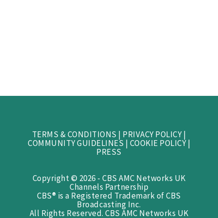
TERMS & CONDITIONS
|
PRIVACY POLICY
|
COMMUNITY GUIDELINES
|
COOKIE POLICY
|
PRESS
Copyright © 2026 - CBS AMC Networks UK
Channels Partnership
CBS® is a Registered Trademark of CBS
Broadcasting Inc.
All Rights Reserved. CBS AMC Networks UK