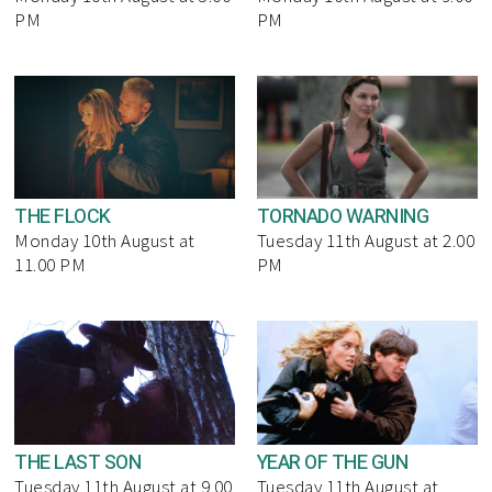
PM
PM
THE FLOCK
TORNADO WARNING
Monday 10th August at
Tuesday 11th August at 2.00
11.00 PM
PM
THE LAST SON
YEAR OF THE GUN
Tuesday 11th August at 9.00
Tuesday 11th August at