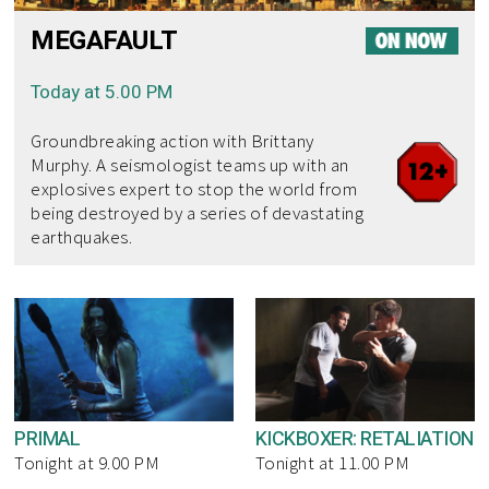
MEGAFAULT
Today at 5.00 PM
Groundbreaking action with Brittany
Murphy. A seismologist teams up with an
explosives expert to stop the world from
being destroyed by a series of devastating
earthquakes.
PRIMAL
KICKBOXER: RETALIATION
Tonight at 9.00 PM
Tonight at 11.00 PM