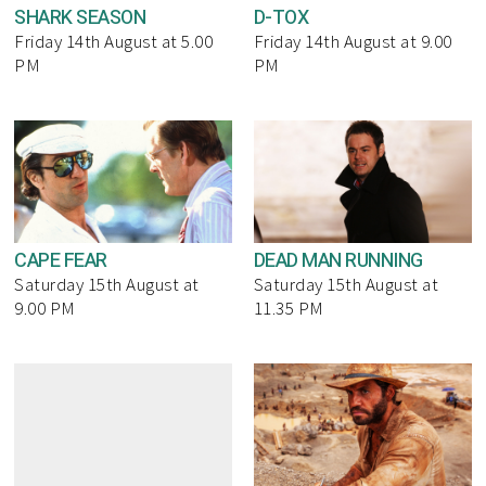
SHARK SEASON
D-TOX
Friday 14th August at 5.00
Friday 14th August at 9.00
PM
PM
CAPE FEAR
DEAD MAN RUNNING
Saturday 15th August at
Saturday 15th August at
9.00 PM
11.35 PM