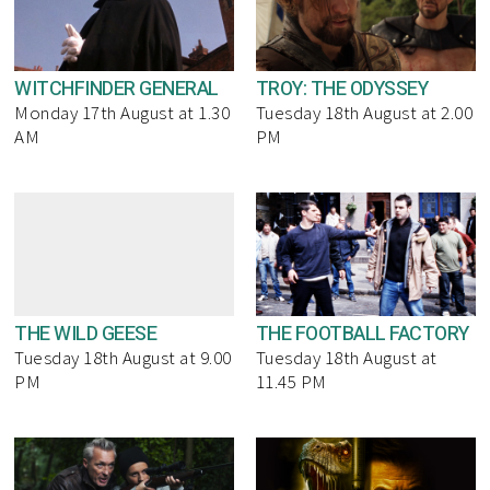
WITCHFINDER GENERAL
TROY: THE ODYSSEY
Monday 17th August at 1.30
Tuesday 18th August at 2.00
AM
PM
THE WILD GEESE
THE FOOTBALL FACTORY
Tuesday 18th August at 9.00
Tuesday 18th August at
PM
11.45 PM