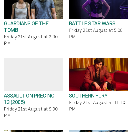
GUARDIANS OF THE
BATTLE STAR WARS
TOMB
Friday 21st August at 5.00
Friday 21st August at 2.00
PM
PM
ASSAULT ON PRECINCT
SOUTHERN FURY
13 (2005)
Friday 21st August at 11.10
Friday 21st August at 9.00
PM
PM