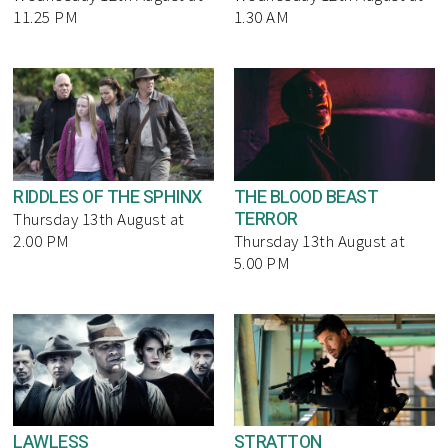
11.25 PM
1.30 AM
RIDDLES OF THE SPHINX
THE BLOOD BEAST
TERROR
Thursday 13th August at
2.00 PM
Thursday 13th August at
5.00 PM
LAWLESS
STRATTON