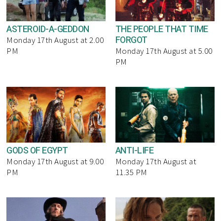
ASTEROID-A-GEDDON
THE PEOPLE THAT TIME
FORGOT
Monday 17th August at 2.00
PM
Monday 17th August at 5.00
PM
GODS OF EGYPT
ANTI-LIFE
Monday 17th August at 9.00
Monday 17th August at
PM
11.35 PM