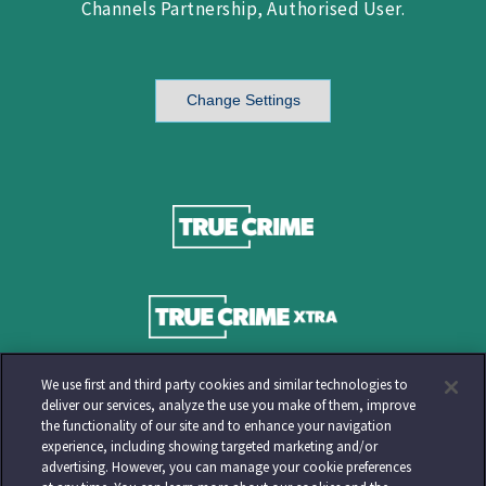
Channels Partnership, Authorised User.
Change Settings
We use first and third party cookies and similar technologies to
deliver our services, analyze the use you make of them, improve
the functionality of our site and to enhance your navigation
experience, including showing targeted marketing and/or
advertising. However, you can manage your cookie preferences