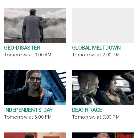
GEO-DISASTER
GLOBAL MELTDOWN
Tomorrow at 9.00 AM
Tomorrow at 2.00 PM
INDEPENDENTS' DAY
DEATH RACE
Tomorrow at 5.00 PM
Tomorrow at 9.00 PM