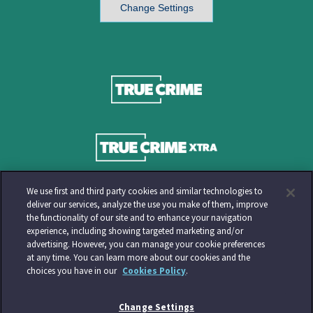
Change Settings
We use first and third party cookies and similar technologies to
deliver our services, analyze the use you make of them, improve
the functionality of our site and to enhance your navigation
experience, including showing targeted marketing and/or
advertising. However, you can manage your cookie preferences
at any time. You can learn more about our cookies and the
choices you have in our
Cookies Policy
.
Change Settings