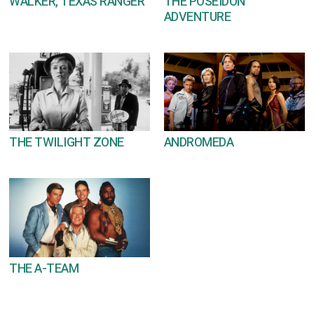
WALKER, TEXAS RANGER
THE POSEIDON
ADVENTURE
THE TWILIGHT ZONE
ANDROMEDA
THE A-TEAM