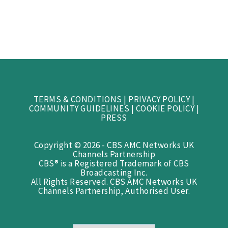
TERMS & CONDITIONS
|
PRIVACY POLICY
|
COMMUNITY GUIDELINES
|
COOKIE POLICY
|
PRESS
Copyright © 2026 - CBS AMC Networks UK
Channels Partnership
CBS® is a Registered Trademark of CBS
Broadcasting Inc.
All Rights Reserved. CBS AMC Networks UK
Channels Partnership, Authorised User.