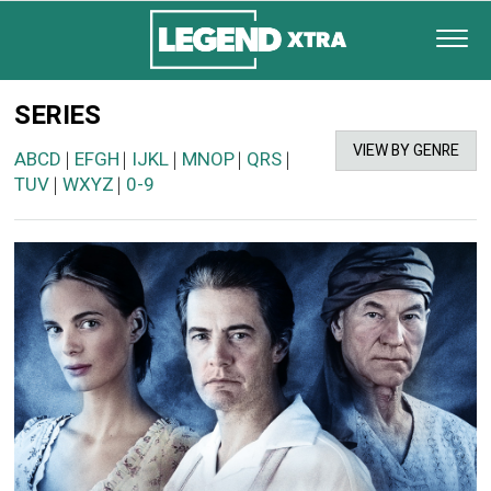
SERIES
VIEW BY GENRE
ABCD
EFGH
IJKL
MNOP
QRS
|
|
|
|
|
TUV
WXYZ
0-9
|
|