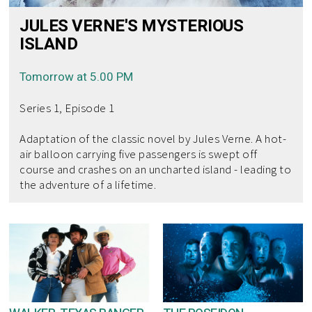
JULES VERNE'S MYSTERIOUS
ISLAND
Tomorrow at 5.00 PM
Series 1, Episode 1
Adaptation of the classic novel by Jules Verne. A hot-
air balloon carrying five passengers is swept off
course and crashes on an uncharted island - leading to
the adventure of a lifetime.