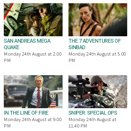
SAN ANDREAS MEGA
THE 7 ADVENTURES OF
QUAKE
SINBAD
Monday 24th August at 2.00
Monday 24th August at 5.00
PM
PM
IN THE LINE OF FIRE
SNIPER: SPECIAL OPS
Monday 24th August at 9.00
Monday 24th August at
PM
11.40 PM