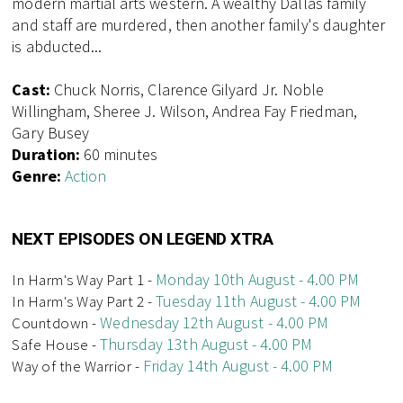
modern martial arts western. A wealthy Dallas family
and staff are murdered, then another family's daughter
is abducted...
Cast:
Chuck Norris, Clarence Gilyard Jr. Noble
Willingham, Sheree J. Wilson, Andrea Fay Friedman,
Gary Busey
Duration:
60 minutes
Genre:
Action
NEXT EPISODES ON LEGEND XTRA
Monday 10th August - 4.00 PM
In Harm's Way Part 1 -
Tuesday 11th August - 4.00 PM
In Harm's Way Part 2 -
Wednesday 12th August - 4.00 PM
Countdown -
Thursday 13th August - 4.00 PM
Safe House -
Friday 14th August - 4.00 PM
Way of the Warrior -