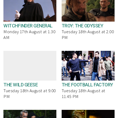
WITCHFINDER GENERAL
TROY: THE ODYSSEY
Monday 17th August at 1.30
Tuesday 18th August at 2.00
AM
PM
THE WILD GEESE
THE FOOTBALL FACTORY
Tuesday 18th August at 9.00
Tuesday 18th August at
PM
11.45 PM