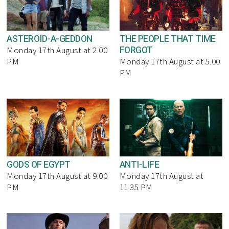
ASTEROID-A-GEDDON
THE PEOPLE THAT TIME
FORGOT
Monday 17th August at 2.00
PM
Monday 17th August at 5.00
PM
GODS OF EGYPT
ANTI-LIFE
Monday 17th August at 9.00
Monday 17th August at
PM
11.35 PM