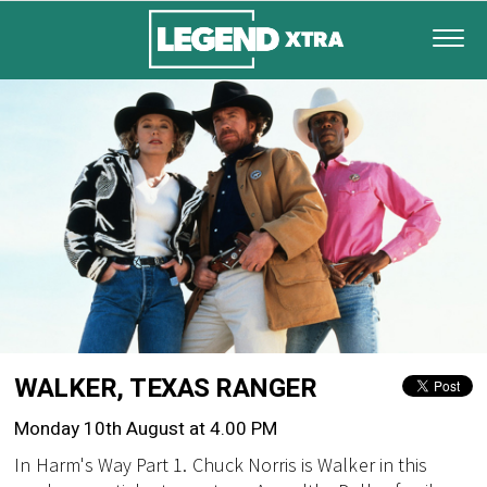
WALKER, TEXAS RANGER
Monday 10th August at 4.00 PM
In Harm's Way Part 1. Chuck Norris is Walker in this