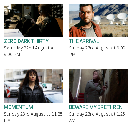
ZERO DARK THIRTY
THE ARRIVAL
Saturday 22nd August at
Sunday 23rd August at 9.00
9.00 PM
PM
MOMENTUM
BEWARE MY BRETHREN
Sunday 23rd August at 11.25
Sunday 23rd August at 1.25
PM
AM