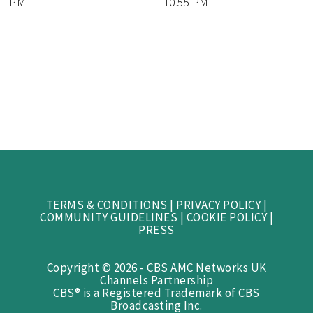
PM
10.55 PM
TERMS & CONDITIONS
|
PRIVACY POLICY
|
COMMUNITY GUIDELINES
|
COOKIE POLICY
|
PRESS
Copyright © 2026 - CBS AMC Networks UK
Channels Partnership
CBS® is a Registered Trademark of CBS
Broadcasting Inc.