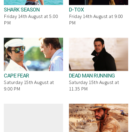
SHARK SEASON
D-TOX
Friday 14th August at 5.00
Friday 14th August at 9.00
PM
PM
CAPE FEAR
DEAD MAN RUNNING
Saturday 15th August at
Saturday 15th August at
9.00 PM
11.35 PM