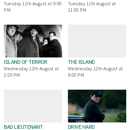
Tuesday 11th August at 9.00
Tuesday 11th August at
PM
11.05 PM
ISLAND OF TERROR
THE ISLAND
Wednesday 12th August at
Wednesday 12th August at
2.00 PM
9.00 PM
BAD LIEUTENANT
DRIVE HARD