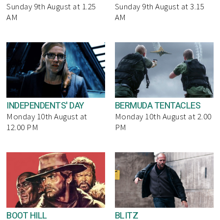
Sunday 9th August at 1.25
Sunday 9th August at 3.15
AM
AM
INDEPENDENTS' DAY
BERMUDA TENTACLES
Monday 10th August at
Monday 10th August at 2.00
12.00 PM
PM
BOOT HILL
BLITZ