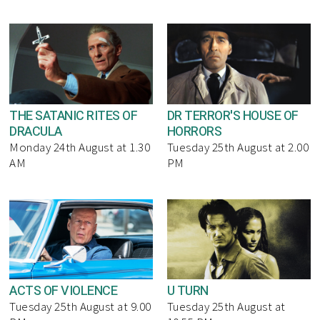
THE SATANIC RITES OF
DR TERROR'S HOUSE OF
DRACULA
HORRORS
Monday 24th August at 1.30
Tuesday 25th August at 2.00
AM
PM
ACTS OF VIOLENCE
U TURN
Tuesday 25th August at 9.00
Tuesday 25th August at