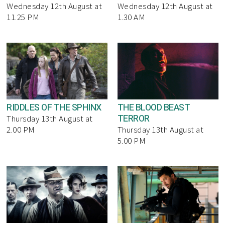
Wednesday 12th August at
Wednesday 12th August at
11.25 PM
1.30 AM
RIDDLES OF THE SPHINX
THE BLOOD BEAST
TERROR
Thursday 13th August at
2.00 PM
Thursday 13th August at
5.00 PM