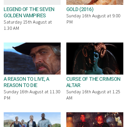
LEGEND OF THE SEVEN
GOLD (2016)
GOLDEN VAMPIRES
Sunday 16th August at 9.00
Saturday 15th August at
PM
1.30 AM
A REASON TO LIVE, A
CURSE OF THE CRIMSON
REASON TO DIE
ALTAR
Sunday 16th August at 11.30
Sunday 16th August at 1.25
PM
AM