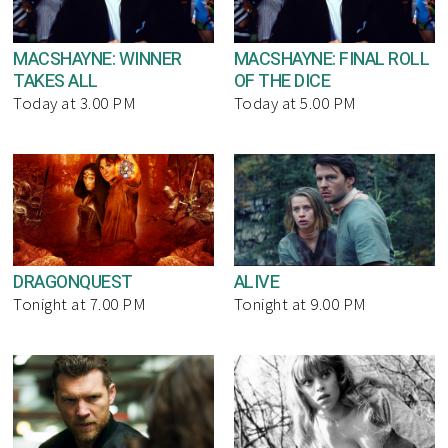
MACSHAYNE: WINNER
MACSHAYNE: FINAL ROLL
TAKES ALL
OF THE DICE
Today at 3.00 PM
Today at 5.00 PM
DRAGONQUEST
ALIVE
Tonight at 7.00 PM
Tonight at 9.00 PM