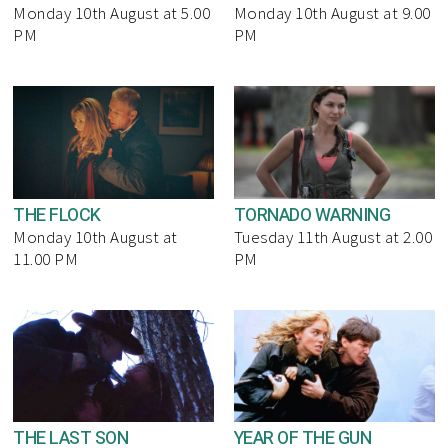
Monday 10th August at 5.00
Monday 10th August at 9.00
PM
PM
THE FLOCK
TORNADO WARNING
Monday 10th August at
Tuesday 11th August at 2.00
11.00 PM
PM
THE LAST SON
YEAR OF THE GUN