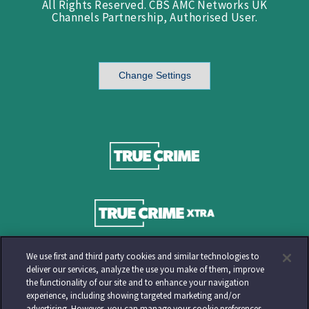
All Rights Reserved. CBS AMC Networks UK
Channels Partnership, Authorised User.
Change Settings
We use first and third party cookies and similar technologies to
deliver our services, analyze the use you make of them, improve
the functionality of our site and to enhance your navigation
experience, including showing targeted marketing and/or
advertising. However, you can manage your cookie preferences