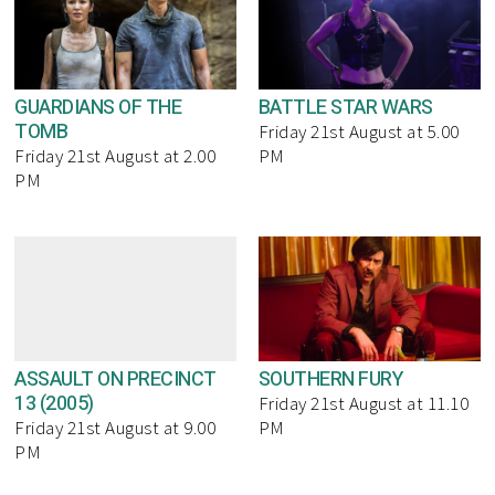
GUARDIANS OF THE
BATTLE STAR WARS
TOMB
Friday 21st August at 5.00
Friday 21st August at 2.00
PM
PM
ASSAULT ON PRECINCT
SOUTHERN FURY
13 (2005)
Friday 21st August at 11.10
Friday 21st August at 9.00
PM
PM