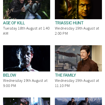
AGE OF KILL
TRIASSIC HUNT
Tuesday 18th August at 1.40
Wednesday 19th August at
AM
2.00 PM
BELOW
THE FAMILY
Wednesday 19th August at
Wednesday 19th August at
9.00 PM
11.10 PM