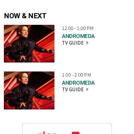
NOW & NEXT
12.00 - 1.00 PM
ANDROMEDA
TV GUIDE
1.00 - 2.00 PM
ANDROMEDA
TV GUIDE