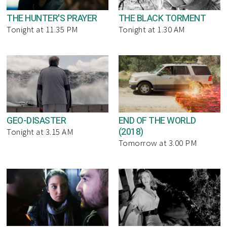
THE HUNTER'S PRAYER
THE BLACK TORMENT
Tonight at 11.35 PM
Tonight at 1.30 AM
GEO-DISASTER
END OF THE WORLD
(2018)
Tonight at 3.15 AM
Tomorrow at 3.00 PM