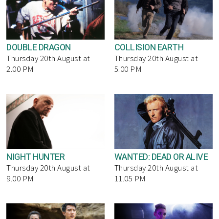
DOUBLE DRAGON
COLLISION EARTH
Thursday 20th August at
Thursday 20th August at
2.00 PM
5.00 PM
NIGHT HUNTER
WANTED: DEAD OR ALIVE
Thursday 20th August at
Thursday 20th August at
9.00 PM
11.05 PM