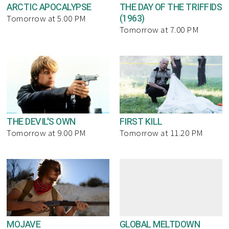
ARCTIC APOCALYPSE
THE DAY OF THE TRIFFIDS
(1963)
Tomorrow at 5.00 PM
Tomorrow at 7.00 PM
THE DEVIL'S OWN
FIRST KILL
Tomorrow at 9.00 PM
Tomorrow at 11.20 PM
MOJAVE
GLOBAL MELTDOWN