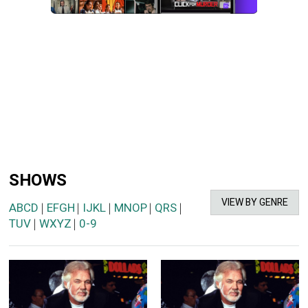
SHOWS
VIEW BY GENRE
ABCD
EFGH
IJKL
MNOP
QRS
|
|
|
|
|
TUV
WXYZ
0-9
|
|