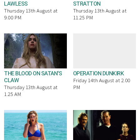
LAWLESS
STRATTON
Thursday 13th August at
Thursday 13th August at
9.00 PM
11.25 PM
THE BLOOD ON SATAN'S
OPERATION DUNKIRK
CLAW
Friday 14th August at 2.00
Thursday 13th August at
PM
1.25 AM