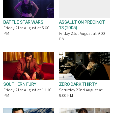
BATTLE STAR WARS
ASSAULT ON PRECINCT
13 (2005)
Friday 21st August at 5.00
PM
Friday 21st August at 9.00
PM
SOUTHERN FURY
ZERO DARK THIRTY
Friday 21st August at 11.10
Saturday 22nd August at
PM
9.00 PM