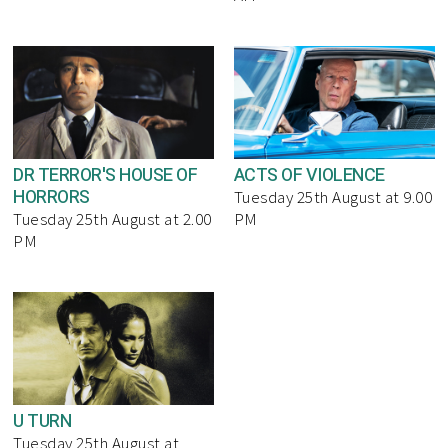
DR TERROR'S HOUSE OF
ACTS OF VIOLENCE
HORRORS
Tuesday 25th August at 9.00
Tuesday 25th August at 2.00
PM
PM
U TURN
Tuesday 25th August at