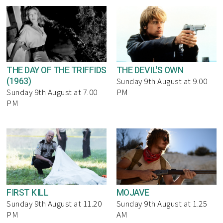
THE DAY OF THE TRIFFIDS
THE DEVIL'S OWN
(1963)
Sunday 9th August at 9.00
Sunday 9th August at 7.00
PM
PM
FIRST KILL
MOJAVE
Sunday 9th August at 11.20
Sunday 9th August at 1.25
PM
AM