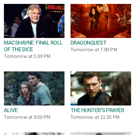
MACSHAYNE: FINAL ROLL
DRAGONQUEST
OF THE DICE
Tomorrow at 7.00 PM
Tomorrow at 5.00 PM
ALIVE
THE HUNTER'S PRAYER
Tomorrow at 9.00 PM
Tomorrow at 11.35 PM