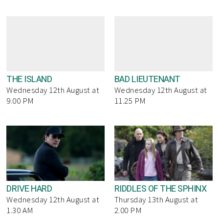
THE ISLAND
BAD LIEUTENANT
Wednesday 12th August at
Wednesday 12th August at
9.00 PM
11.25 PM
DRIVE HARD
RIDDLES OF THE SPHINX
Wednesday 12th August at
Thursday 13th August at
1.30 AM
2.00 PM