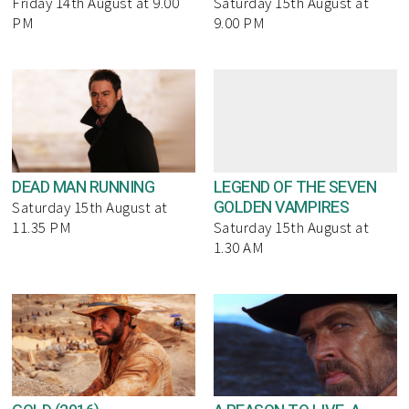
Friday 14th August at 9.00
Saturday 15th August at
PM
9.00 PM
DEAD MAN RUNNING
LEGEND OF THE SEVEN
GOLDEN VAMPIRES
Saturday 15th August at
11.35 PM
Saturday 15th August at
1.30 AM