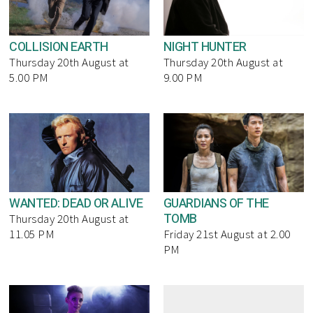
COLLISION EARTH
NIGHT HUNTER
Thursday 20th August at
Thursday 20th August at
5.00 PM
9.00 PM
WANTED: DEAD OR ALIVE
GUARDIANS OF THE
TOMB
Thursday 20th August at
11.05 PM
Friday 21st August at 2.00
PM