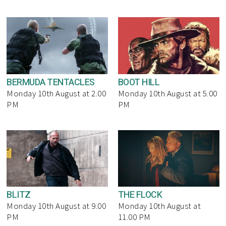
BERMUDA TENTACLES
BOOT HILL
Monday 10th August at 2.00
Monday 10th August at 5.00
PM
PM
BLITZ
THE FLOCK
Monday 10th August at 9.00
Monday 10th August at
PM
11.00 PM