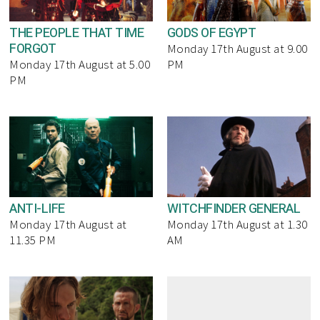
THE PEOPLE THAT TIME
GODS OF EGYPT
FORGOT
Monday 17th August at 9.00
Monday 17th August at 5.00
PM
PM
ANTI-LIFE
WITCHFINDER GENERAL
Monday 17th August at
Monday 17th August at 1.30
11.35 PM
AM