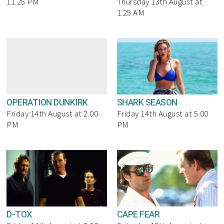
11.25 PM
Thursday 13th August at
1.25 AM
OPERATION DUNKIRK
SHARK SEASON
Friday 14th August at 2.00
Friday 14th August at 5.00
PM
PM
D-TOX
CAPE FEAR