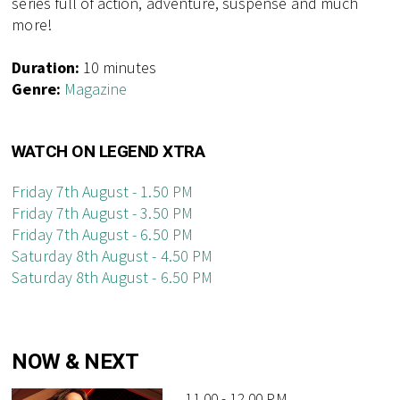
series full of action, adventure, suspense and much
more!
Duration:
10 minutes
Genre:
Magazine
WATCH ON LEGEND XTRA
Friday 7th August - 1.50 PM
Friday 7th August - 3.50 PM
Friday 7th August - 6.50 PM
Saturday 8th August - 4.50 PM
Saturday 8th August - 6.50 PM
NOW & NEXT
11.00 - 12.00 PM