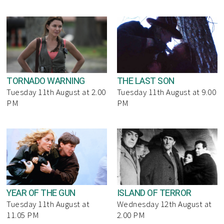
TORNADO WARNING
THE LAST SON
Tuesday 11th August at 2.00
Tuesday 11th August at 9.00
PM
PM
YEAR OF THE GUN
ISLAND OF TERROR
Tuesday 11th August at
Wednesday 12th August at
11.05 PM
2.00 PM