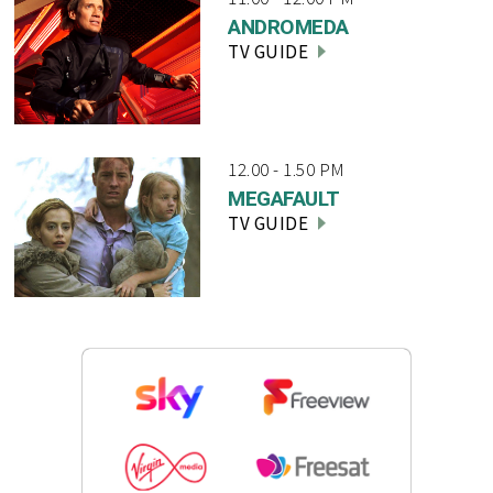
ANDROMEDA
TV GUIDE
12.00 - 1.50 PM
MEGAFAULT
TV GUIDE