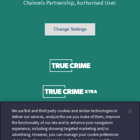
Channels Partnership, Authorised User.
Change Settings
We use first and third party cookies and similar technologies to
deliver our services, analyze the use you make of them, improve
the functionality of our site and to enhance your navigation
experience, including showing targeted marketing and/or
advertising. However, you can manage your cookie preferences