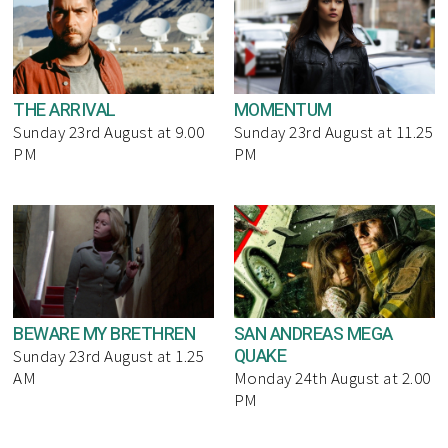
THE ARRIVAL
MOMENTUM
Sunday 23rd August at 9.00
Sunday 23rd August at 11.25
PM
PM
BEWARE MY BRETHREN
SAN ANDREAS MEGA
QUAKE
Sunday 23rd August at 1.25
AM
Monday 24th August at 2.00
PM