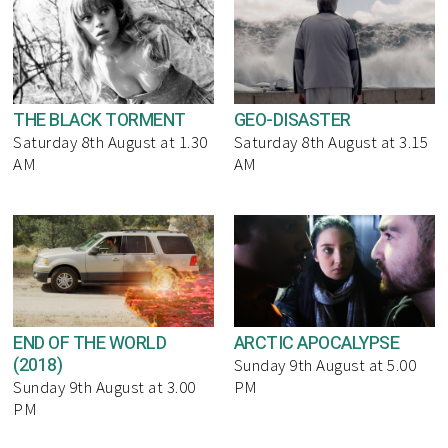
THE BLACK TORMENT
GEO-DISASTER
Saturday 8th August at 1.30
Saturday 8th August at 3.15
AM
AM
END OF THE WORLD
ARCTIC APOCALYPSE
(2018)
Sunday 9th August at 5.00
Sunday 9th August at 3.00
PM
PM