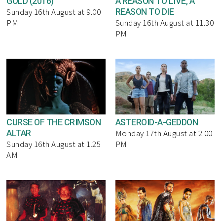
GOLD (2016)
A REASON TO LIVE, A
REASON TO DIE
Sunday 16th August at 9.00
PM
Sunday 16th August at 11.30
PM
CURSE OF THE CRIMSON
ASTEROID-A-GEDDON
ALTAR
Monday 17th August at 2.00
Sunday 16th August at 1.25
PM
AM