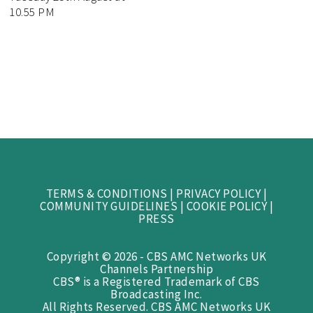
10.55 PM
TERMS & CONDITIONS
|
PRIVACY POLICY
|
COMMUNITY GUIDELINES
|
COOKIE POLICY
|
PRESS
Copyright © 2026 - CBS AMC Networks UK
Channels Partnership
CBS® is a Registered Trademark of CBS
Broadcasting Inc.
All Rights Reserved. CBS AMC Networks UK