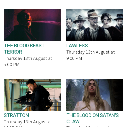
THE BLOOD BEAST
LAWLESS
TERROR
Thursday 13th August at
Thursday 13th August at
9.00 PM
5.00 PM
STRATTON
THE BLOOD ON SATAN'S
CLAW
Thursday 13th August at