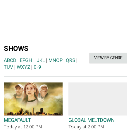
SHOWS
VIEW BY GENRE
ABCD
EFGH
IJKL
MNOP
QRS
|
|
|
|
|
TUV
WXYZ
0-9
|
|
MEGAFAULT
GLOBAL MELTDOWN
Today at 12.00 PM
Today at 2.00 PM