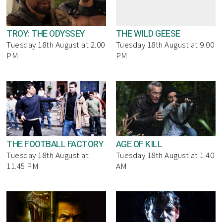
TROY: THE ODYSSEY
THE WILD GEESE
Tuesday 18th August at 2.00
Tuesday 18th August at 9.00
PM
PM
THE FOOTBALL FACTORY
AGE OF KILL
Tuesday 18th August at
Tuesday 18th August at 1.40
11.45 PM
AM