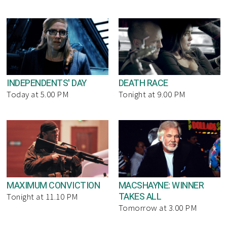
INDEPENDENTS' DAY
DEATH RACE
Today at 5.00 PM
Tonight at 9.00 PM
MAXIMUM CONVICTION
MACSHAYNE: WINNER
TAKES ALL
Tonight at 11.10 PM
Tomorrow at 3.00 PM