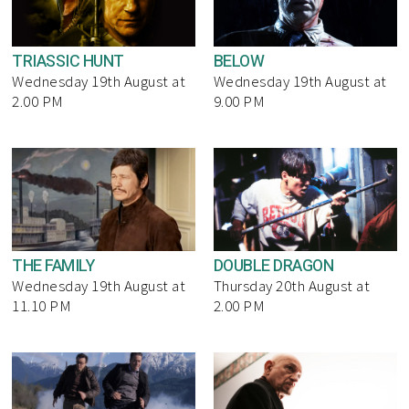
TRIASSIC HUNT
BELOW
Wednesday 19th August at
Wednesday 19th August at
2.00 PM
9.00 PM
THE FAMILY
DOUBLE DRAGON
Wednesday 19th August at
Thursday 20th August at
11.10 PM
2.00 PM