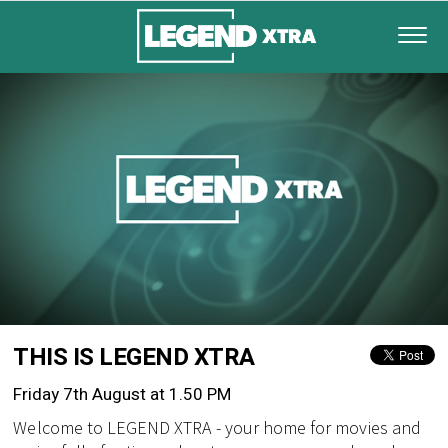
THIS IS LEGEND XTRA
Friday 7th August at 1.50 PM
Welcome to LEGEND XTRA - your home for movies and