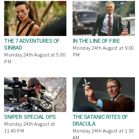
THE 7 ADVENTURES OF
IN THE LINE OF FIRE
SINBAD
Monday 24th August at 9.00
Monday 24th August at 5.00
PM
PM
SNIPER: SPECIAL OPS
THE SATANIC RITES OF
DRACULA
Monday 24th August at
11.40 PM
Monday 24th August at 1.30
AM