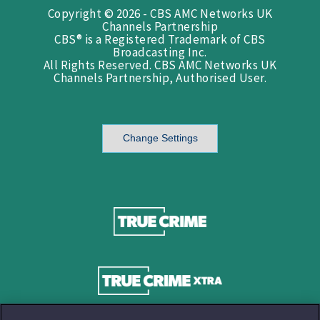
Copyright © 2026 - CBS AMC Networks UK
Channels Partnership
CBS® is a Registered Trademark of CBS
Broadcasting Inc.
All Rights Reserved. CBS AMC Networks UK
Channels Partnership, Authorised User.
Change Settings