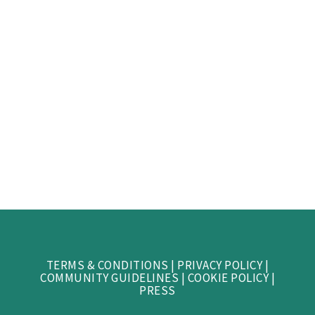
TERMS & CONDITIONS
|
PRIVACY POLICY
|
COMMUNITY GUIDELINES
|
COOKIE POLICY
|
PRESS