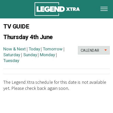
TV GUIDE
Thursday 4th June
Now & Next
Today
Tomorrow
|
|
|
CALENDAR
Saturday
Sunday
Monday
|
|
|
Tuesday
The Legend Xtra schedule for this date is not available
yet. Please check back again soon.