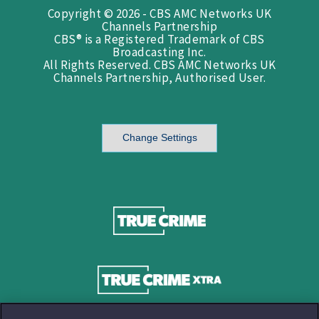
Copyright © 2026 - CBS AMC Networks UK
Channels Partnership
CBS® is a Registered Trademark of CBS
Broadcasting Inc.
All Rights Reserved. CBS AMC Networks UK
Channels Partnership, Authorised User.
Change Settings