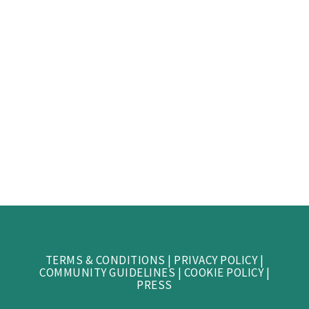
TERMS & CONDITIONS
|
PRIVACY POLICY
|
COMMUNITY GUIDELINES
|
COOKIE POLICY
|
PRESS