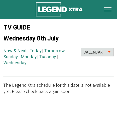
TV GUIDE
Wednesday 8th July
Now & Next
Today
Tomorrow
|
|
|
CALENDAR
Sunday
Monday
Tuesday
|
|
|
Wednesday
The Legend Xtra schedule for this date is not available
yet. Please check back again soon.