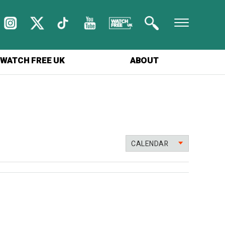
WATCH FREE UK
ABOUT
CALENDAR