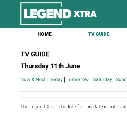
HOME
TV GUIDE
TV GUIDE
Thursday 11th June
Now & Next
|
Today
|
Tomorrow
|
Saturday
|
Sund
The Legend Xtra schedule for this date is not avai