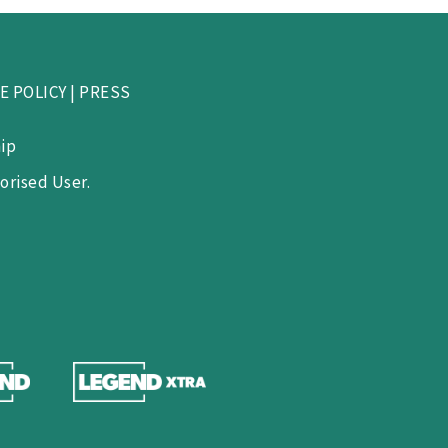
E POLICY
|
PRESS
ip
orised User.