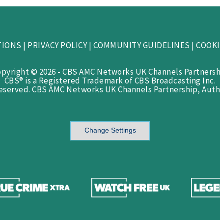
TIONS
|
PRIVACY POLICY
|
COMMUNITY GUIDELINES
|
COOKI
opyright © 2026 - CBS AMC Networks UK Channels Partnersh
CBS® is a Registered Trademark of CBS Broadcasting Inc.
Reserved. CBS AMC Networks UK Channels Partnership, Auth
Change Settings