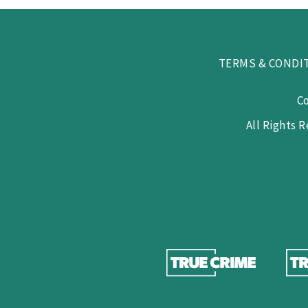
TERMS & CONDI
C
All Rights 