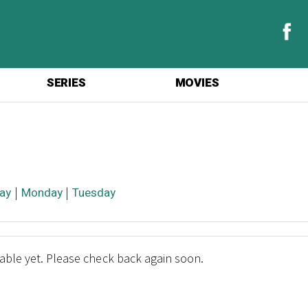
SERIES
MOVIES
ay
|
Monday
|
Tuesday
lable yet. Please check back again soon.