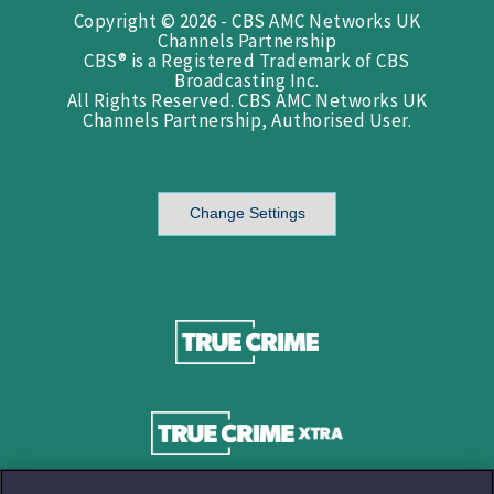
Copyright © 2026 - CBS AMC Networks UK
Channels Partnership
CBS® is a Registered Trademark of CBS
Broadcasting Inc.
All Rights Reserved. CBS AMC Networks UK
Channels Partnership, Authorised User.
Change Settings