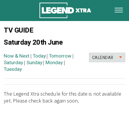
TV GUIDE
Saturday 20th June
Now & Next
Today
Tomorrow
|
|
|
CALENDAR
Saturday
Sunday
Monday
|
|
|
Tuesday
The Legend Xtra schedule for this date is not available
yet. Please check back again soon.