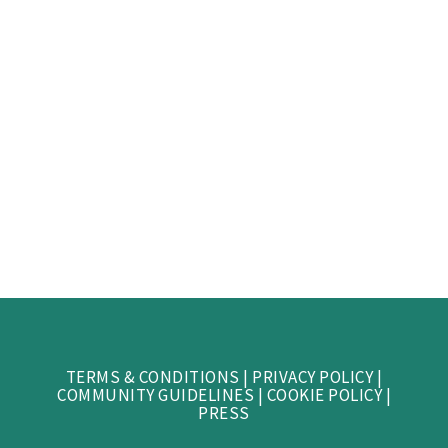
TERMS & CONDITIONS
|
PRIVACY POLICY
|
COMMUNITY GUIDELINES
|
COOKIE POLICY
|
PRESS