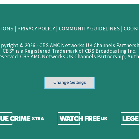
TIONS
|
PRIVACY POLICY
|
COMMUNITY GUIDELINES
|
COOKI
opyright © 2026 - CBS AMC Networks UK Channels Partnersh
CBS® is a Registered Trademark of CBS Broadcasting Inc.
Reserved. CBS AMC Networks UK Channels Partnership, Auth
Change Settings