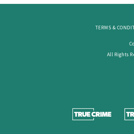
TERMS & CONDI
C
All Rights 