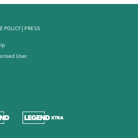
E POLICY
|
PRESS
ip
orised User.