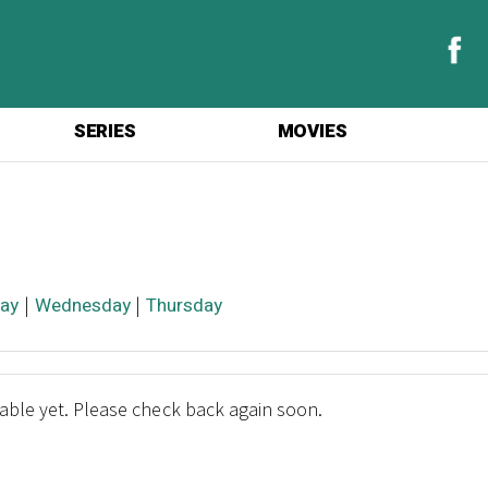
SERIES
MOVIES
ay
|
Wednesday
|
Thursday
lable yet. Please check back again soon.