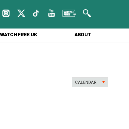
WATCH FREE UK
ABOUT
CALENDAR