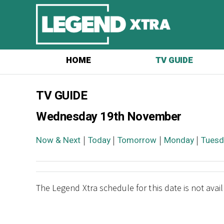
HOME
TV GUIDE
TV GUIDE
Wednesday 19th November
Now & Next
|
Today
|
Tomorrow
|
Monday
|
Tuesd
The Legend Xtra schedule for this date is not avai