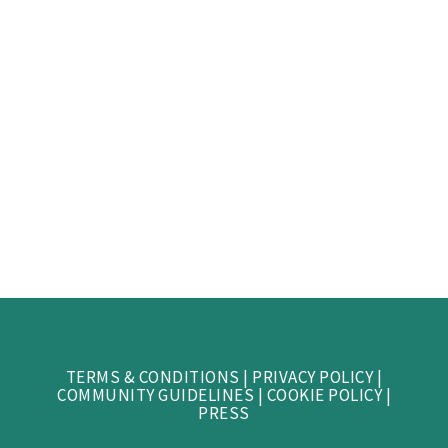
TERMS & CONDITIONS
|
PRIVACY POLICY
|
COMMUNITY GUIDELINES
|
COOKIE POLICY
|
PRESS