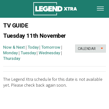
TV GUIDE
Tuesday 11th November
Now & Next
Today
Tomorrow
|
|
|
CALENDAR
Monday
Tuesday
Wednesday
|
|
|
Thursday
The Legend Xtra schedule for this date is not available
yet. Please check back again soon.