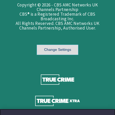
Copyright © 2026 - CBS AMC Networks UK
Channels Partnership
CBS® is a Registered Trademark of CBS
Broadcasting Inc.
All Rights Reserved. CBS AMC Networks UK
Channels Partnership, Authorised User.
Change Settings