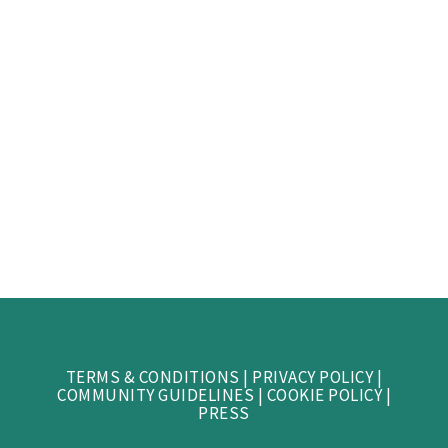
TERMS & CONDITIONS
|
PRIVACY POLICY
|
COMMUNITY GUIDELINES
|
COOKIE POLICY
|
PRESS