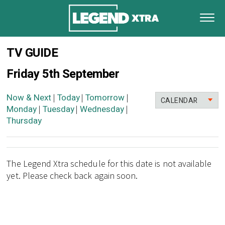
TV GUIDE
Friday 5th September
Now & Next
Today
Tomorrow
|
|
|
CALENDAR
Monday
Tuesday
Wednesday
|
|
|
Thursday
The Legend Xtra schedule for this date is not available
yet. Please check back again soon.