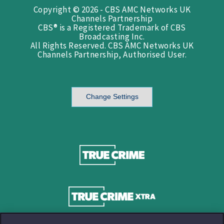
Copyright © 2026 - CBS AMC Networks UK
Channels Partnership
CBS® is a Registered Trademark of CBS
Broadcasting Inc.
All Rights Reserved. CBS AMC Networks UK
Channels Partnership, Authorised User.
Change Settings