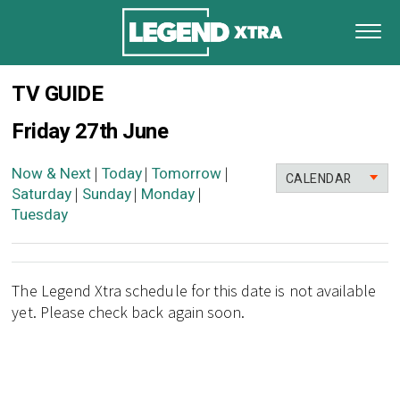
TV GUIDE
Friday 27th June
Now & Next
Today
Tomorrow
|
|
|
CALENDAR
Saturday
Sunday
Monday
|
|
|
Tuesday
The Legend Xtra schedule for this date is not available
yet. Please check back again soon.