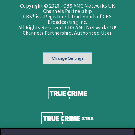
Copyright © 2026 - CBS AMC Networks UK
Channels Partnership
CBS® is a Registered Trademark of CBS
Broadcasting Inc.
All Rights Reserved. CBS AMC Networks UK
Channels Partnership, Authorised User.
Change Settings