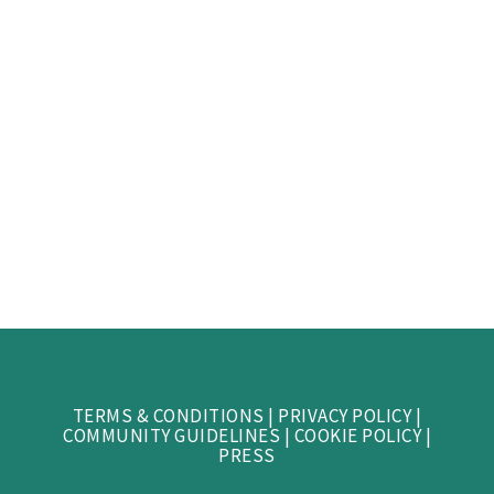
TERMS & CONDITIONS
|
PRIVACY POLICY
|
COMMUNITY GUIDELINES
|
COOKIE POLICY
|
PRESS