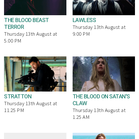
THE BLOOD BEAST
LAWLESS
TERROR
Thursday 13th August at
Thursday 13th August at
9.00 PM
5.00 PM
STRATTON
THE BLOOD ON SATAN'S
CLAW
Thursday 13th August at
11.25 PM
Thursday 13th August at
1.25 AM