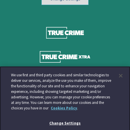
We use first and third party cookies and similar technologies to
deliver our services, analyze the use you make of them, improve
the functionality of our site and to enhance your navigation
experience, including showing targeted marketing and/or
advertising. However, you can manage your cookie preferences
at any time. You can learn more about our cookies and the
choices you have in our
Cookies Policy
.
Change Settings