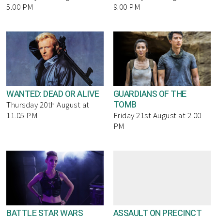
5.00 PM
9.00 PM
WANTED: DEAD OR ALIVE
GUARDIANS OF THE
TOMB
Thursday 20th August at
11.05 PM
Friday 21st August at 2.00
PM
BATTLE STAR WARS
ASSAULT ON PRECINCT