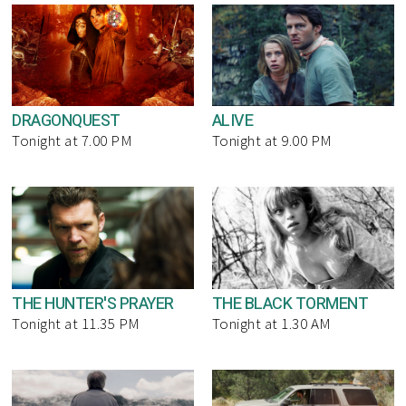
DRAGONQUEST
ALIVE
Tonight at 7.00 PM
Tonight at 9.00 PM
THE HUNTER'S PRAYER
THE BLACK TORMENT
Tonight at 11.35 PM
Tonight at 1.30 AM