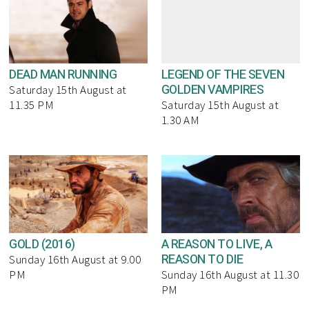
DEAD MAN RUNNING
LEGEND OF THE SEVEN
GOLDEN VAMPIRES
Saturday 15th August at
11.35 PM
Saturday 15th August at
1.30 AM
GOLD (2016)
A REASON TO LIVE, A
REASON TO DIE
Sunday 16th August at 9.00
PM
Sunday 16th August at 11.30
PM