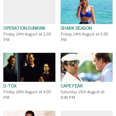
OPERATION DUNKIRK
SHARK SEASON
Friday 14th August at 2.00
Friday 14th August at 5.00
PM
PM
D-TOX
CAPE FEAR
Friday 14th August at 9.00
Saturday 15th August at
PM
9.00 PM