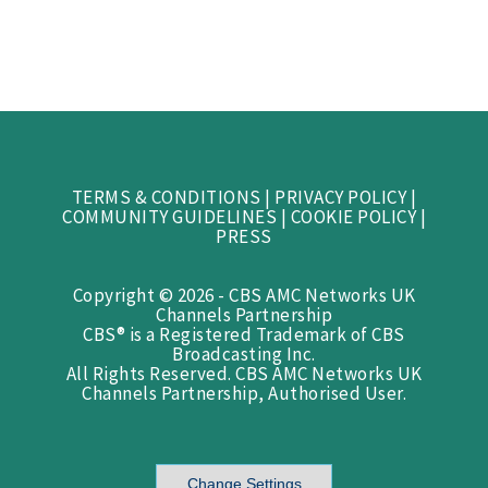
TERMS & CONDITIONS
|
PRIVACY POLICY
|
COMMUNITY GUIDELINES
|
COOKIE POLICY
|
PRESS
Copyright © 2026 - CBS AMC Networks UK
Channels Partnership
CBS® is a Registered Trademark of CBS
Broadcasting Inc.
All Rights Reserved. CBS AMC Networks UK
Channels Partnership, Authorised User.
Change Settings