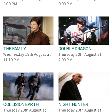
2.00 PM
9.00 PM
THE FAMILY
DOUBLE DRAGON
Wednesday 19th August at
Thursday 20th August at
11.10 PM
2.00 PM
COLLISION EARTH
NIGHT HUNTER
Thursday 20th August at
Thursday 20th August at