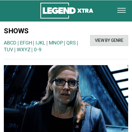
SHOWS
VIEW BY GENRE
ABCD
EFGH
IJKL
MNOP
QRS
|
|
|
|
|
TUV
WXYZ
0-9
|
|