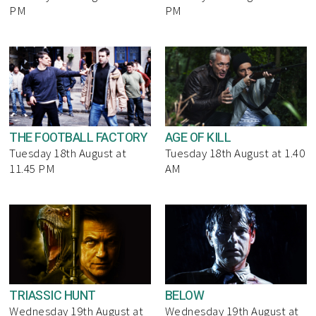
PM
PM
THE FOOTBALL FACTORY
AGE OF KILL
Tuesday 18th August at
Tuesday 18th August at 1.40
11.45 PM
AM
TRIASSIC HUNT
BELOW
Wednesday 19th August at
Wednesday 19th August at