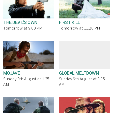
THE DEVIL'S OWN
FIRST KILL
Tomorrow at 9.00 PM
Tomorrow at 11.20 PM
MOJAVE
GLOBAL MELTDOWN
Sunday 9th August at 1.25
Sunday 9th August at 3.15
AM
AM