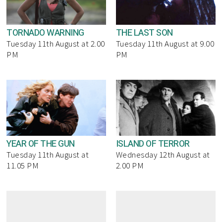
TORNADO WARNING
THE LAST SON
Tuesday 11th August at 2.00
Tuesday 11th August at 9.00
PM
PM
YEAR OF THE GUN
ISLAND OF TERROR
Tuesday 11th August at
Wednesday 12th August at
11.05 PM
2.00 PM