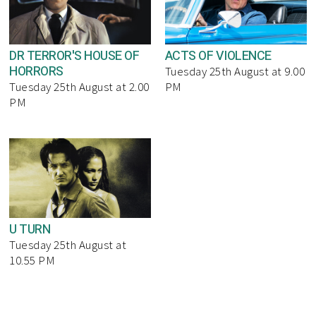
DR TERROR'S HOUSE OF
ACTS OF VIOLENCE
HORRORS
Tuesday 25th August at 9.00
Tuesday 25th August at 2.00
PM
PM
U TURN
Tuesday 25th August at
10.55 PM