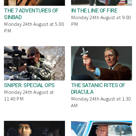
THE 7 ADVENTURES OF
IN THE LINE OF FIRE
SINBAD
Monday 24th August at 9.00
Monday 24th August at 5.00
PM
PM
SNIPER: SPECIAL OPS
THE SATANIC RITES OF
DRACULA
Monday 24th August at
11.40 PM
Monday 24th August at 1.30
AM