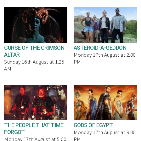
CURSE OF THE CRIMSON
ASTEROID-A-GEDDON
ALTAR
Monday 17th August at 2.00
Sunday 16th August at 1.25
PM
AM
THE PEOPLE THAT TIME
GODS OF EGYPT
FORGOT
Monday 17th August at 9.00
Monday 17th August at 5.00
PM