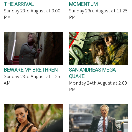
THE ARRIVAL
MOMENTUM
Sunday 23rd August at 9.00
Sunday 23rd August at 11.25
PM
PM
BEWARE MY BRETHREN
SAN ANDREAS MEGA
QUAKE
Sunday 23rd August at 1.25
AM
Monday 24th August at 2.00
PM