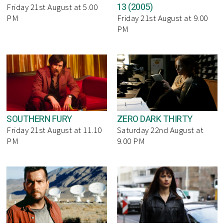
13 (2005)
Friday 21st August at 5.00
PM
Friday 21st August at 9.00
PM
SOUTHERN FURY
ZERO DARK THIRTY
Friday 21st August at 11.10
Saturday 22nd August at
PM
9.00 PM