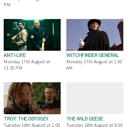
PM
ANTI-LIFE
WITCHFINDER GENERAL
Monday 17th August at
Monday 17th August at 1.30
11.35 PM
AM
TROY: THE ODYSSEY
THE WILD GEESE
Tuesday 18th August at 2.00
Tuesday 18th August at 9.00