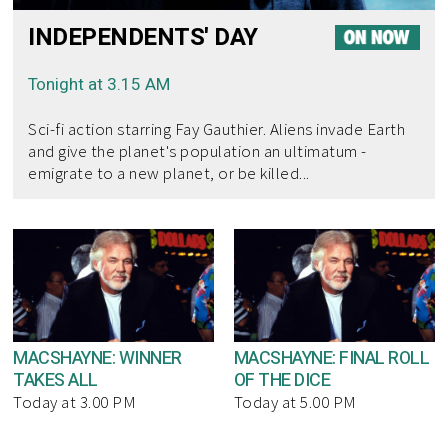
INDEPENDENTS' DAY
Tonight at 3.15 AM
Sci-fi action starring Fay Gauthier. Aliens invade Earth
and give the planet's population an ultimatum -
emigrate to a new planet, or be killed...
MACSHAYNE: WINNER
MACSHAYNE: FINAL ROLL
TAKES ALL
OF THE DICE
Today at 3.00 PM
Today at 5.00 PM