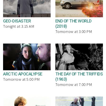
GEO-DISASTER
END OF THE WORLD
(2018)
Tonight at 3.15 AM
Tomorrow at 3.00 PM
ARCTIC APOCALYPSE
THE DAY OF THE TRIFFIDS
(1963)
Tomorrow at 5.00 PM
Tomorrow at 7.00 PM