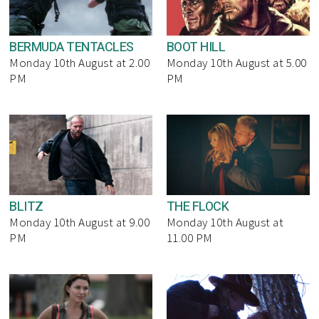
BERMUDA TENTACLES
BOOT HILL
Monday 10th August at 2.00
Monday 10th August at 5.00
PM
PM
BLITZ
THE FLOCK
Monday 10th August at 9.00
Monday 10th August at
PM
11.00 PM