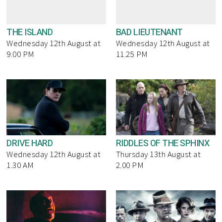
THE ISLAND
BAD LIEUTENANT
Wednesday 12th August at
Wednesday 12th August at
9.00 PM
11.25 PM
DRIVE HARD
RIDDLES OF THE SPHINX
Wednesday 12th August at
Thursday 13th August at
1.30 AM
2.00 PM