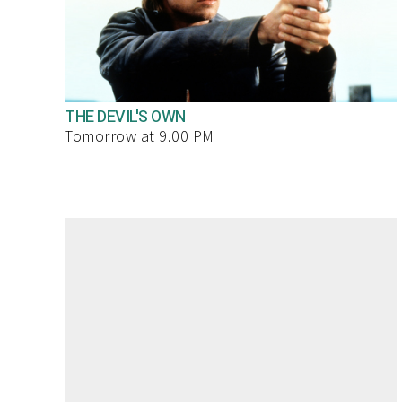
THE DEVIL'S OWN
Tomorrow at 9.00 PM