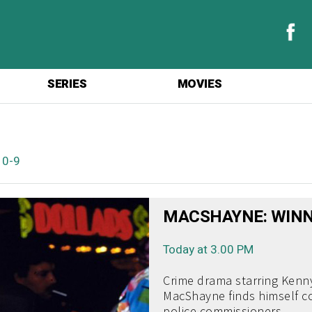
SERIES
MOVIES
|
0-9
MACSHAYNE: WINN
Today at 3.00 PM
Crime drama starring Kenny
MacShayne finds himself co
police commissioners.