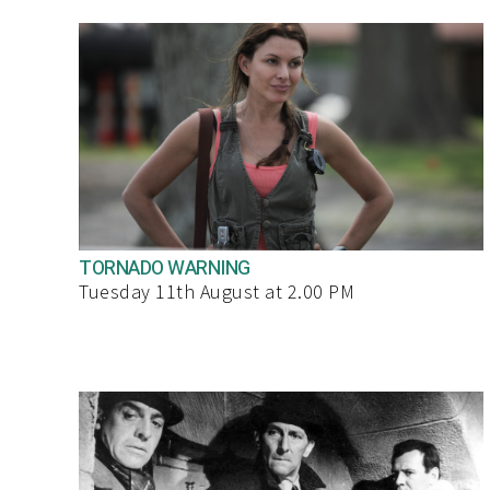
TORNADO WARNING
Tuesday 11th August at 2.00 PM