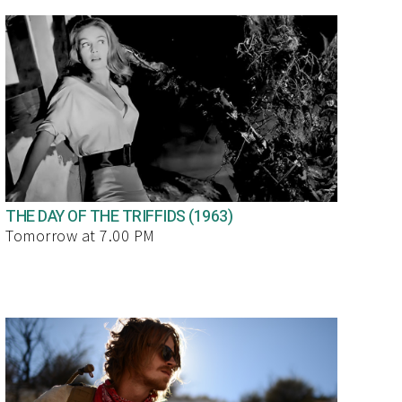
THE DAY OF THE TRIFFIDS (1963)
Tomorrow at 7.00 PM