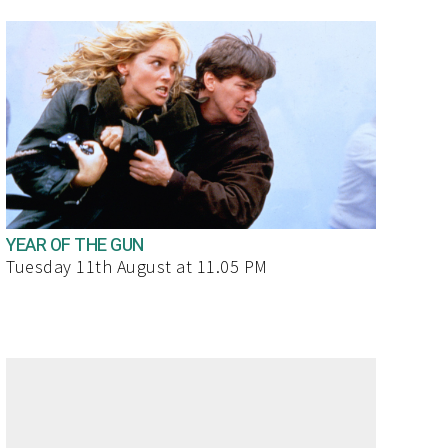
YEAR OF THE GUN
Tuesday 11th August at 11.05 PM