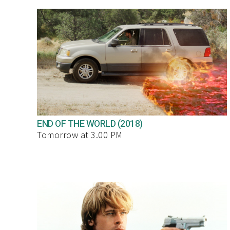
END OF THE WORLD (2018)
Tomorrow at 3.00 PM