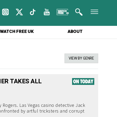
WATCH FREE UK
ABOUT
VIEW BY GENRE
ER TAKES ALL
 Rogers. Las Vegas casino detective Jack
nfronted by artful tricksters and corrupt