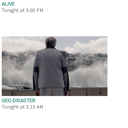
ALIVE
Tonight at 9.00 PM
GEO-DISASTER
Tonight at 3.15 AM