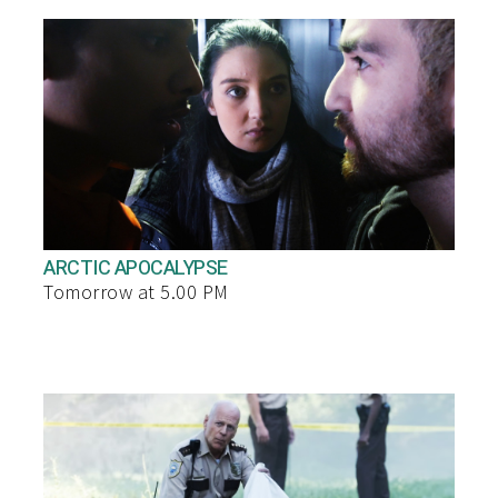
ARCTIC APOCALYPSE
Tomorrow at 5.00 PM