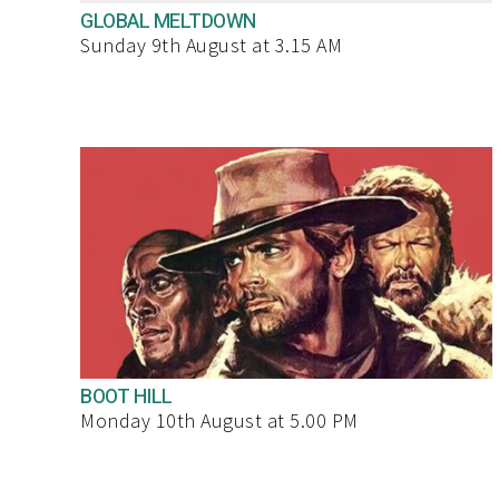
GLOBAL MELTDOWN
Sunday 9th August at 3.15 AM
BOOT HILL
Monday 10th August at 5.00 PM