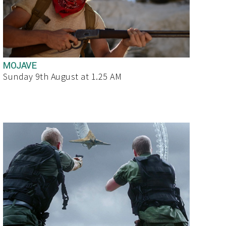
MOJAVE
Sunday 9th August at 1.25 AM