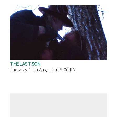
THE LAST SON
Tuesday 11th August at 9.00 PM