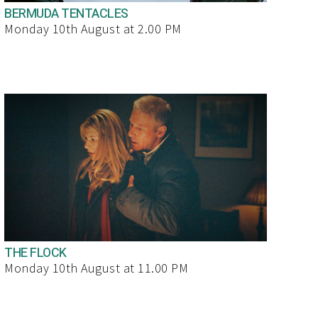
BERMUDA TENTACLES
Monday 10th August at 2.00 PM
THE FLOCK
Monday 10th August at 11.00 PM