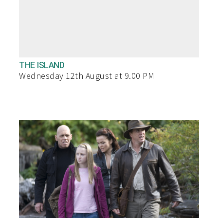
THE ISLAND
Wednesday 12th August at 9.00 PM