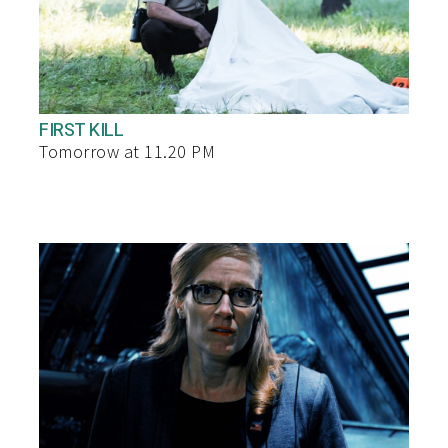
FIRST KILL
Tomorrow at 11.20 PM