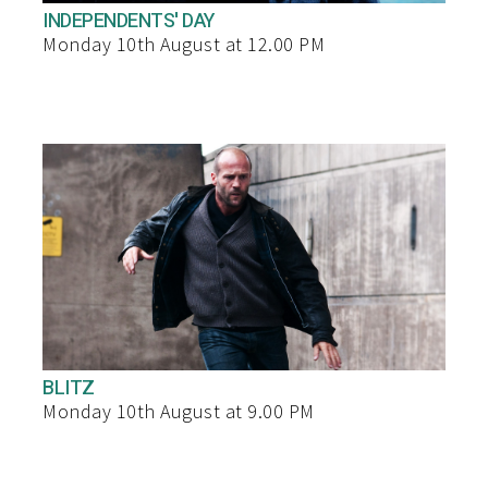
INDEPENDENTS' DAY
Monday 10th August at 12.00 PM
BLITZ
Monday 10th August at 9.00 PM