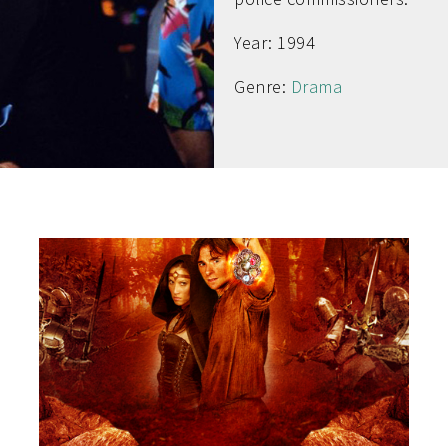
Year: 1994
Genre:
Drama