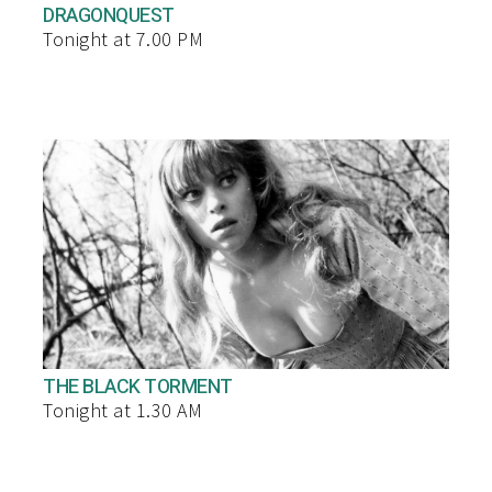
DRAGONQUEST
Tonight at 7.00 PM
THE BLACK TORMENT
Tonight at 1.30 AM