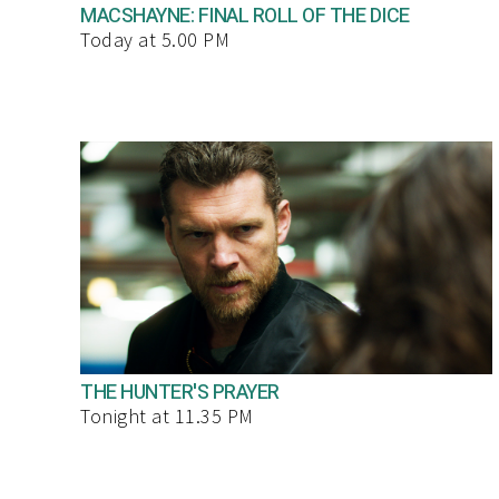
MACSHAYNE: FINAL ROLL OF THE DICE
Today at 5.00 PM
THE HUNTER'S PRAYER
Tonight at 11.35 PM