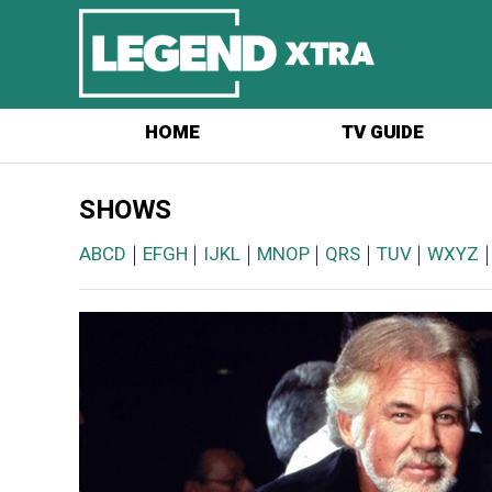
HOME
TV GUIDE
SHOWS
ABCD
|
EFGH
|
IJKL
|
MNOP
|
QRS
|
TUV
|
WXYZ