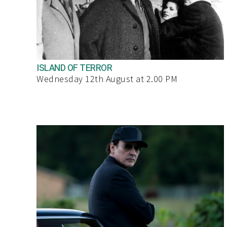
ISLAND OF TERROR
Wednesday 12th August at 2.00 PM