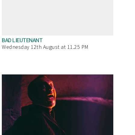
BAD LIEUTENANT
Wednesday 12th August at 11.25 PM