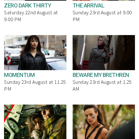
ZERO DARK THIRTY
THE ARRIVAL
Saturday 22nd August at
Sunday 23rd August at 9.00
9.00 PM
PM
MOMENTUM
BEWARE MY BRETHREN
Sunday 23rd August at 11.25
Sunday 23rd August at 1.25
PM
AM