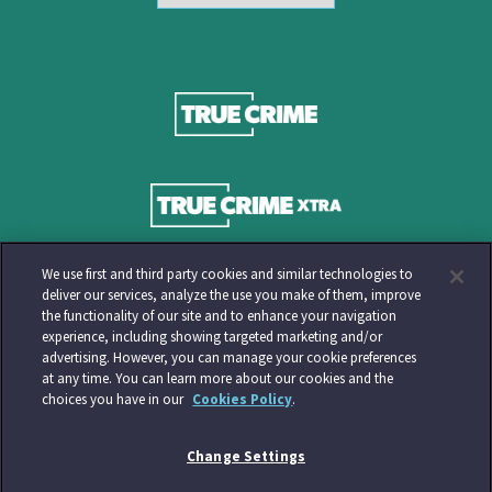
We use first and third party cookies and similar technologies to
deliver our services, analyze the use you make of them, improve
the functionality of our site and to enhance your navigation
experience, including showing targeted marketing and/or
advertising. However, you can manage your cookie preferences
at any time. You can learn more about our cookies and the
choices you have in our
Cookies Policy
.
Change Settings