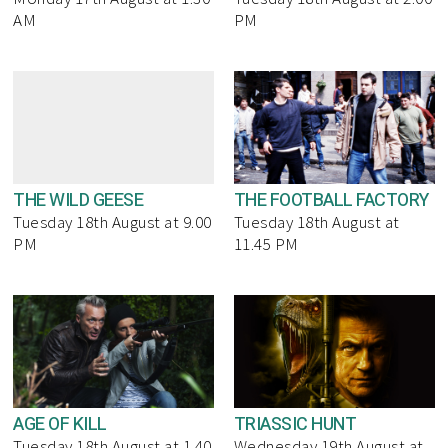
AM
PM
THE WILD GEESE
THE FOOTBALL FACTORY
Tuesday 18th August at 9.00
Tuesday 18th August at
PM
11.45 PM
AGE OF KILL
TRIASSIC HUNT
Tuesday 18th August at 1.40
Wednesday 19th August at