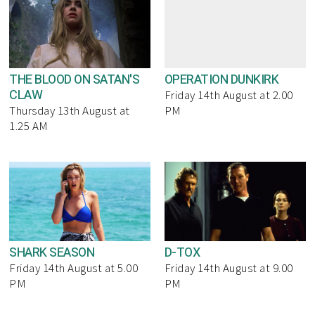
THE BLOOD ON SATAN'S
OPERATION DUNKIRK
CLAW
Friday 14th August at 2.00
Thursday 13th August at
PM
1.25 AM
SHARK SEASON
D-TOX
Friday 14th August at 5.00
Friday 14th August at 9.00
PM
PM