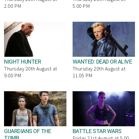
2.00 PM
5.00 PM
NIGHT HUNTER
WANTED: DEAD OR ALIVE
Thursday 20th August at
Thursday 20th August at
9.00 PM
11.05 PM
GUARDIANS OF THE
BATTLE STAR WARS
TOMB
Friday 21st August at 5.00