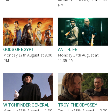
PM
GODS OF EGYPT
ANTI-LIFE
Monday 17th August at 9.00
Monday 17th August at
PM
11.35 PM
WITCHFINDER GENERAL
TROY: THE ODYSSEY
Monday 17th August at 1.30
Tuesday 18th August at 2.00