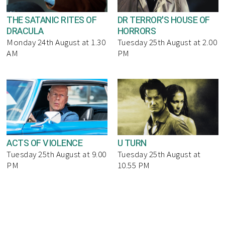
THE SATANIC RITES OF
DR TERROR'S HOUSE OF
DRACULA
HORRORS
Monday 24th August at 1.30
Tuesday 25th August at 2.00
AM
PM
ACTS OF VIOLENCE
U TURN
Tuesday 25th August at 9.00
Tuesday 25th August at
PM
10.55 PM