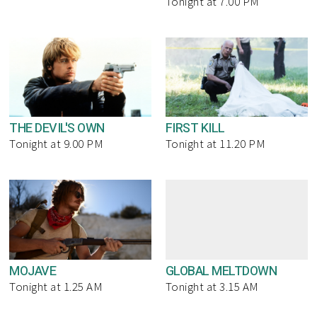
Tonight at 7.00 PM
THE DEVIL'S OWN
FIRST KILL
Tonight at 9.00 PM
Tonight at 11.20 PM
MOJAVE
GLOBAL MELTDOWN
Tonight at 1.25 AM
Tonight at 3.15 AM