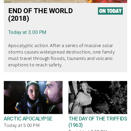
END OF THE WORLD
(2018)
Today at 3.00 PM
Apocalyptic action. After a series of massive solar
storms causes widespread destruction, one family
must travel through floods, tsunamis and volcanic
eruptions to reach safety.
ARCTIC APOCALYPSE
THE DAY OF THE TRIFFIDS
(1963)
Today at 5.00 PM