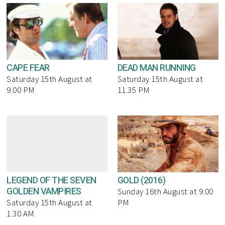
CAPE FEAR
DEAD MAN RUNNING
Saturday 15th August at
Saturday 15th August at
9.00 PM
11.35 PM
LEGEND OF THE SEVEN
GOLD (2016)
GOLDEN VAMPIRES
Sunday 16th August at 9.00
Saturday 15th August at
PM
1.30 AM