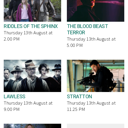
RIDDLES OF THE SPHINX
THE BLOOD BEAST
TERROR
Thursday 13th August at
2.00 PM
Thursday 13th August at
5.00 PM
LAWLESS
STRATTON
Thursday 13th August at
Thursday 13th August at
9.00 PM
11.25 PM