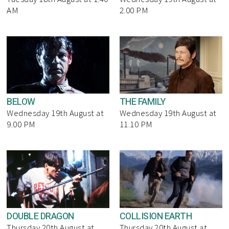
AM
2.00 PM
BELOW
THE FAMILY
Wednesday 19th August at
Wednesday 19th August at
9.00 PM
11.10 PM
DOUBLE DRAGON
COLLISION EARTH
Thursday 20th August at
Thursday 20th August at