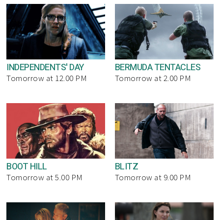
INDEPENDENTS' DAY
BERMUDA TENTACLES
Tomorrow at 12.00 PM
Tomorrow at 2.00 PM
BOOT HILL
BLITZ
Tomorrow at 5.00 PM
Tomorrow at 9.00 PM