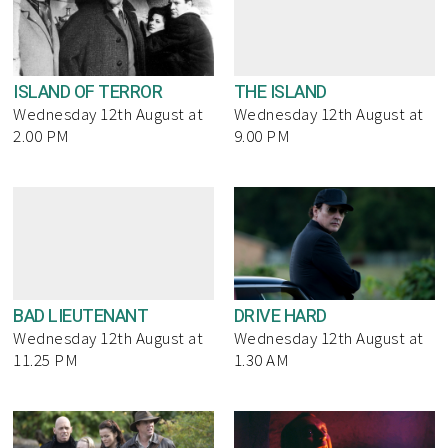
ISLAND OF TERROR
THE ISLAND
Wednesday 12th August at
Wednesday 12th August at
2.00 PM
9.00 PM
BAD LIEUTENANT
DRIVE HARD
Wednesday 12th August at
Wednesday 12th August at
11.25 PM
1.30 AM