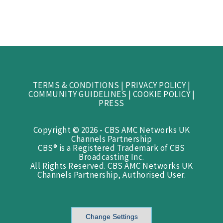
TERMS & CONDITIONS
|
PRIVACY POLICY
|
COMMUNITY GUIDELINES
|
COOKIE POLICY
|
PRESS
Copyright © 2026 - CBS AMC Networks UK
Channels Partnership
CBS® is a Registered Trademark of CBS
Broadcasting Inc.
All Rights Reserved. CBS AMC Networks UK
Channels Partnership, Authorised User.
Change Settings