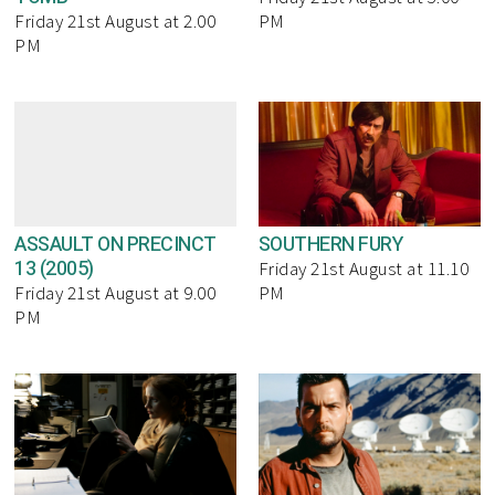
Friday 21st August at 2.00
PM
PM
ASSAULT ON PRECINCT
SOUTHERN FURY
13 (2005)
Friday 21st August at 11.10
Friday 21st August at 9.00
PM
PM