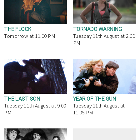
THE FLOCK
TORNADO WARNING
Tomorrow at 11.00 PM
Tuesday 11th August at 2.00
PM
THE LAST SON
YEAR OF THE GUN
Tuesday 11th August at 9.00
Tuesday 11th August at
PM
11.05 PM