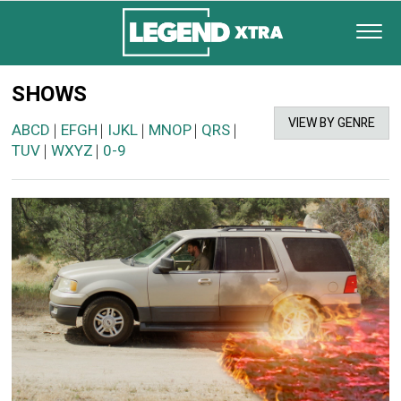
SHOWS
VIEW BY GENRE
ABCD
EFGH
IJKL
MNOP
QRS
|
|
|
|
|
TUV
WXYZ
0-9
|
|