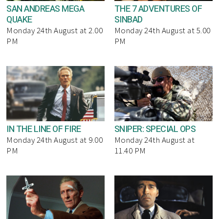
SAN ANDREAS MEGA
THE 7 ADVENTURES OF
QUAKE
SINBAD
Monday 24th August at 2.00
Monday 24th August at 5.00
PM
PM
IN THE LINE OF FIRE
SNIPER: SPECIAL OPS
Monday 24th August at 9.00
Monday 24th August at
PM
11.40 PM