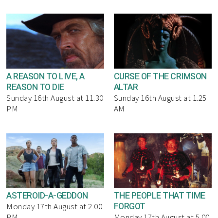
A REASON TO LIVE, A
CURSE OF THE CRIMSON
REASON TO DIE
ALTAR
Sunday 16th August at 11.30
Sunday 16th August at 1.25
PM
AM
ASTEROID-A-GEDDON
THE PEOPLE THAT TIME
FORGOT
Monday 17th August at 2.00
PM
Monday 17th August at 5.00